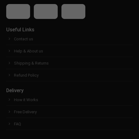
Useful Links
Contact us
Help & About us
Shipping & Returns
Refund Policy
Delivery
How it Works
Free Delivery
FAQ