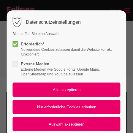
Menu
Login
Datenschutzeinstellungen
Benutzername
Bitte treffen Sie eine Auswahl
Gallery & Video
Erforderlich*
Notwendige Cookies zulassen damit die Website korrekt
Gallery - Grid
Passwort
funktioniert
Externe Medien
Externe Medien wie Google Fonts, Google Maps,
OpenStreetMap und Youtube zulassen
Anmelden
Register
|
Lost your password?
Support
Lorem ipsum dolor sit amet: