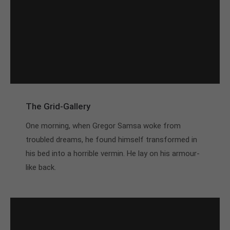
The Grid-Gallery
One morning, when Gregor Samsa woke from
troubled dreams, he found himself transformed in
his bed into a horrible vermin. He lay on his armour-
like back.