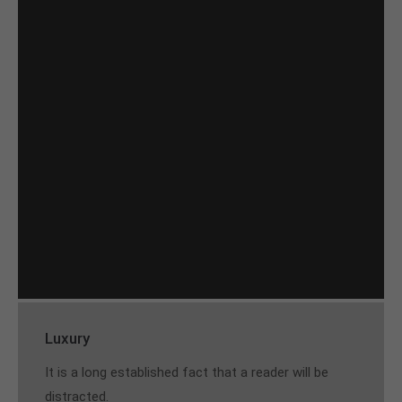
Luxury
It is a long established fact that a reader will be
distracted.