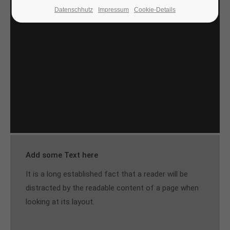
Datenschhutz
Impressum
Cookie-Details
24h
/ 365days
We offer support for our customers
Mon - Fri 8:00am - 5:00pm
(GMT +1)
Get in touch
Cybersteel Inc.
376-293 City Road, Suite 600
San Francisco, CA 94102
Add some Text here
It is a long established fact that a reader will be
Have any questions?
+44 1234 567 890
distracted by the readable content of a page when
looking at its layout.
Drop us a line
info@yourdomain.com