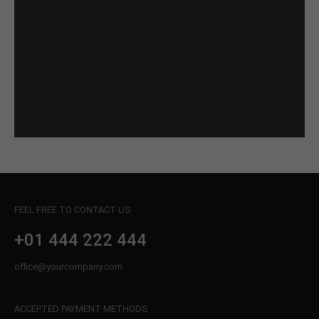
FEEL FREE TO CONTACT US
+01 444 222 444
office@yourcompany.com
ACCEPTED PAYMENT METHODS