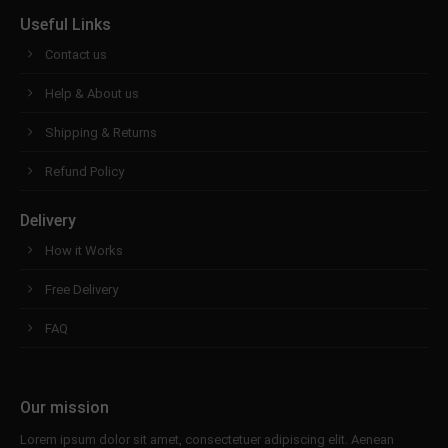
Useful Links
Contact us
Help & About us
Shipping & Returns
Refund Policy
Delivery
How it Works
Free Delivery
FAQ
Our mission
Lorem ipsum dolor sit amet, consectetuer adipiscing elit. Aenean