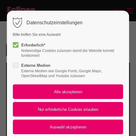
Menu
Login
Datenschutzeinstellungen
Benutzername
Bitte treffen Sie eine Auswahl
Erforderlich*
Notwendige Cookies zulassen damit die Website korrekt
Passwort
funktioniert
Externe Medien
Externe Medien wie Google Fonts, Google Maps,
OpenStreetMap und Youtube zulassen
Anmelden
Register
|
Lost your password?
Support
Lorem ipsum dolor sit amet: