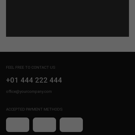
FEEL FREE TO CONTACT US
+01 444 222 444
office@yourcompany.com
ACCEPTED PAYMENT METHODS