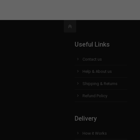
Useful Links
Contact us
Help & About us
Shipping & Returns
Refund Policy
Delivery
How it Works