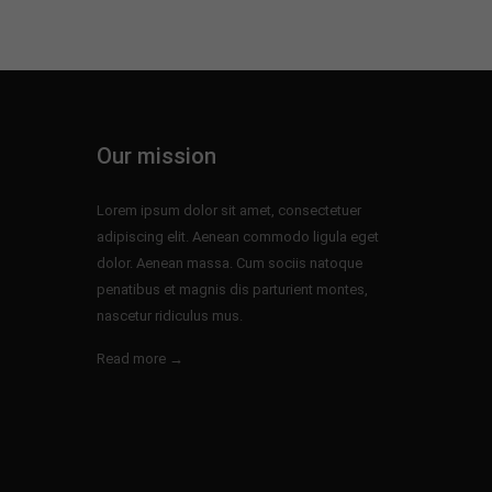
Our mission
Lorem ipsum dolor sit amet, consectetuer
adipiscing elit. Aenean commodo ligula eget
dolor. Aenean massa. Cum sociis natoque
penatibus et magnis dis parturient montes,
nascetur ridiculus mus.
Read more →