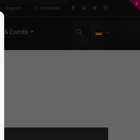
Support
Anmelden
About us
 & Events
Lorem ipsum dolor sit amet,
consectetuer adipiscing elit.
Aenean commodo ligula eget dolor.
Aenean massa. Cum sociis natoque
penatibus et magnis dis parturient
montes, nascetur ridiculus mus.
Donec quam felis, ultricies nec.