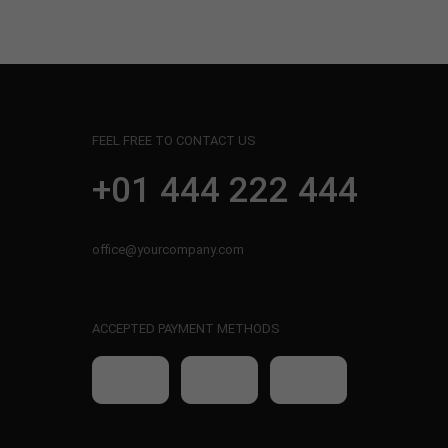
FEEL FREE TO CONTACT US
+01 444 222 444
office@yourcompany.com
ACCEPTED PAYMENT METHODS