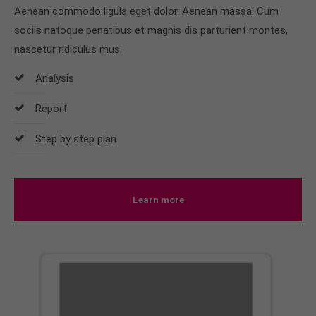
Aenean commodo ligula eget dolor. Aenean massa. Cum
sociis natoque penatibus et magnis dis parturient montes,
nascetur ridiculus mus.
Analysis
Report
Step by step plan
Learn more