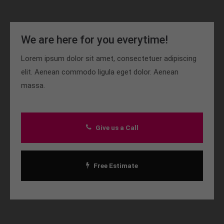
We are here for you everytime!
Lorem ipsum dolor sit amet, consectetuer adipiscing
elit. Aenean commodo ligula eget dolor. Aenean
massa.
Give us a Call
Free Estimate