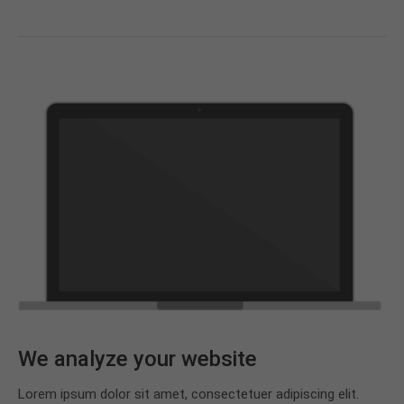
We analyze your website
Lorem ipsum dolor sit amet, consectetuer adipiscing elit.