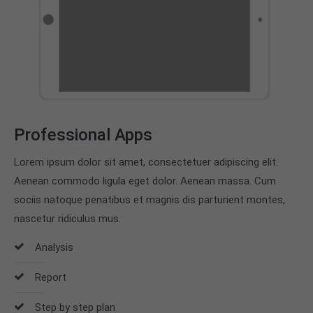
Professional Apps
Lorem ipsum dolor sit amet, consectetuer adipiscing elit.
Aenean commodo ligula eget dolor. Aenean massa. Cum
sociis natoque penatibus et magnis dis parturient montes,
nascetur ridiculus mus.
Analysis
Report
Step by step plan