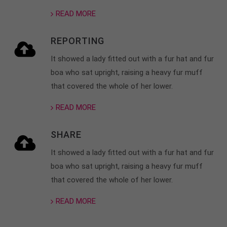
READ MORE
About us
Lorem ipsum dolor sit amet, consectetuer
REPORTING
adipiscing elit.
It showed a lady fitted out with a fur hat and fur
Aenean commodo ligula eget dolor. Aenean massa.
boa who sat upright, raising a heavy fur muff
Cum sociis natoque penatibus et magnis dis
that covered the whole of her lower.
parturient montes, nascetur ridiculus mus. Donec
quam felis, ultricies nec.
READ MORE
SHARE
It showed a lady fitted out with a fur hat and fur
boa who sat upright, raising a heavy fur muff
that covered the whole of her lower.
READ MORE