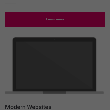
Learn more
Modern Websites