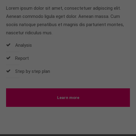
Lorem ipsum dolor sit amet, consectetuer adipiscing elit.
Aenean commodo ligula eget dolor. Aenean massa. Cum
sociis natoque penatibus et magnis dis parturient montes,
nascetur ridiculus mus.
Analysis
Report
Step by step plan
Learn more