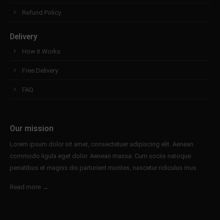
Refund Policy
Delivery
How it Works
Free Delivery
FAQ
Our mission
Lorem ipsum dolor sit amet, consectetuer adipiscing elit. Aenean
commodo ligula eget dolor. Aenean massa. Cum sociis natoque
penatibus et magnis dis parturient montes, nascetur ridiculus mus.
Read more →