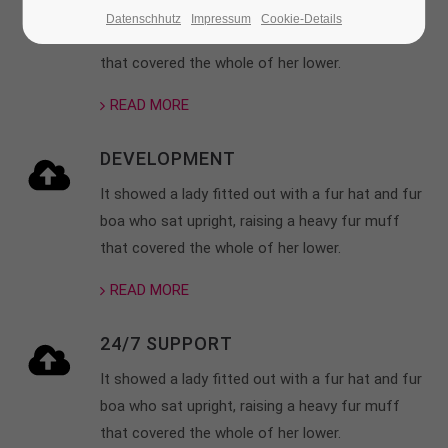
It showed a lady fitted out with a fur hat and fur
Datenschhutz
Impressum
Cookie-Details
boa who sat upright, raising a heavy fur muff
24h
/ 365days
that covered the whole of her lower.
READ MORE
We offer support for our customers
Mon - Fri 8:00am - 5:00pm
(GMT +1)
DEVELOPMENT
Get in touch
It showed a lady fitted out with a fur hat and fur
boa who sat upright, raising a heavy fur muff
Cybersteel Inc.
that covered the whole of her lower.
376-293 City Road, Suite 600
San Francisco, CA 94102
READ MORE
24/7 SUPPORT
Have any questions?
+44 1234 567 890
It showed a lady fitted out with a fur hat and fur
boa who sat upright, raising a heavy fur muff
Drop us a line
that covered the whole of her lower.
info@yourdomain.com