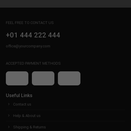
FEEL FREE TO CONTACT US
+01 444 222 444
office@yourcompany.com
ACCEPTED PAYMENT METHODS
Useful Links
Contact us
Help & About us
Shipping & Returns