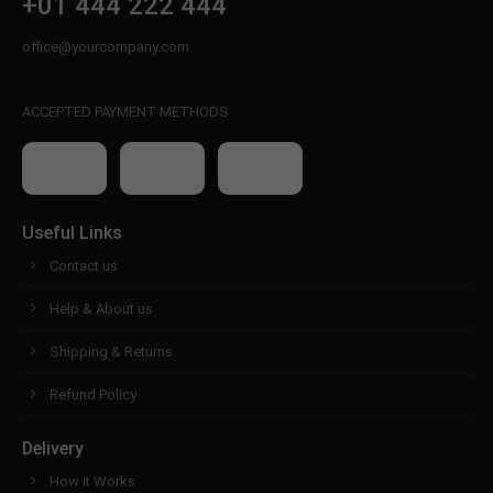
+01 444 222 444
office@yourcompany.com
ACCEPTED PAYMENT METHODS
Useful Links
Contact us
Help & About us
Shipping & Returns
Refund Policy
Delivery
How it Works