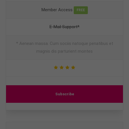
Member Access
FREE
E-Mail Support*
* Aenean massa. Cum sociis natoque penatibus et
magnis dis parturient montes
Subscribe