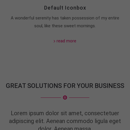
Default Iconbox
About us
A wonderful serenity has taken possession of my entire
Lorem ipsum dolor sit amet, consectetuer
soul, like these sweet mornings.
adipiscing elit.
Aenean commodo ligula eget dolor. Aenean massa.
read more
Cum sociis natoque penatibus et magnis dis
parturient montes, nascetur ridiculus mus. Donec
quam felis, ultricies nec.
GREAT SOLUTIONS FOR YOUR BUSINESS
Lorem ipsum dolor sit amet, consectetuer
adipiscing elit. Aenean commodo ligula eget
dolor. Aenean massa.