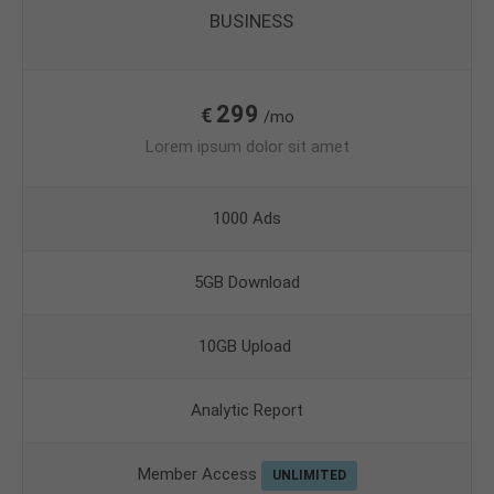
BUSINESS
299
€
/mo
Lorem ipsum dolor sit amet
1000 Ads
5GB Download
10GB Upload
Analytic Report
Member Access
UNLIMITED