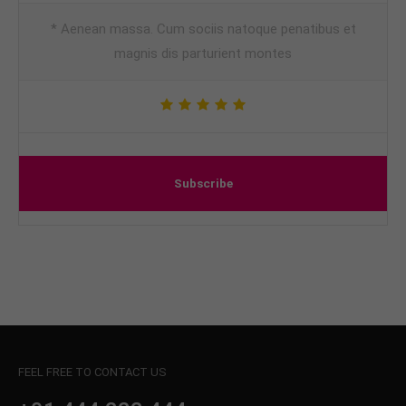
* Aenean massa. Cum sociis natoque penatibus et
magnis dis parturient montes
Subscribe
FEEL FREE TO CONTACT US