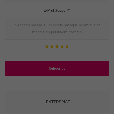
E-Mail Support*
* Aenean massa. Cum sociis natoque penatibus et
magnis dis parturient montes
Subscribe
ENTERPRISE