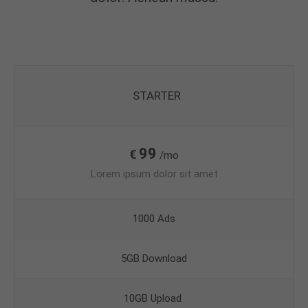
STARTER
99
€
/mo
Lorem ipsum dolor sit amet
1000 Ads
5GB Download
10GB Upload