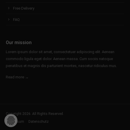
Free Delivery
FAQ
Our mission
Lorem ipsum dolor sit amet, consectetuer adipiscing elit. Aenean
commodo ligula eget dolor. Aenean massa. Cum sociis natoque
penatibus et magnis dis parturient montes, nascetur ridiculus mus.
Read more →
Copyright 2026. All Rights Reserved.
Impressum
Datenschutz