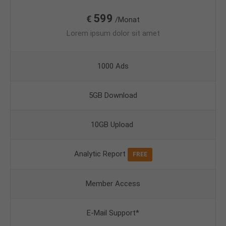
599
€
/Monat
Lorem ipsum dolor sit amet
1000 Ads
5GB Download
10GB Upload
Analytic Report
FREE
Member Access
E-Mail Support*