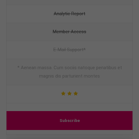
Analytic Report
Member Access
E-Mail Support*
* Aenean massa. Cum sociis natoque penatibus et
magnis dis parturient montes
Subscribe