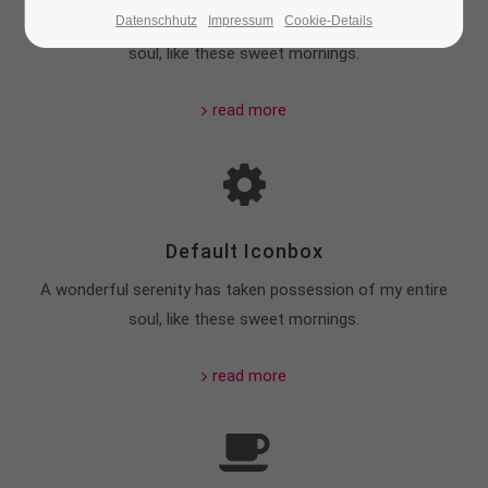
Datenschhutz
Impressum
Cookie-Details
A wonderful serenity has taken possession of my entire
24h
soul, like these sweet mornings.
/ 365days
read more
We offer support for our customers
Mon - Fri 8:00am - 5:00pm
(GMT +1)
Get in touch
Default Iconbox
Cybersteel Inc.
376-293 City Road, Suite 600
A wonderful serenity has taken possession of my entire
San Francisco, CA 94102
soul, like these sweet mornings.
Have any questions?
read more
+44 1234 567 890
Drop us a line
info@yourdomain.com