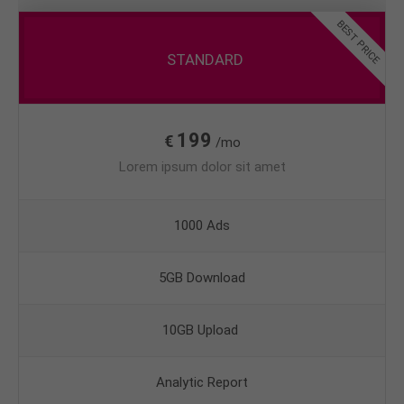
BEST PRICE
STANDARD
199
€
/mo
Lorem ipsum dolor sit amet
1000 Ads
5GB Download
10GB Upload
Analytic Report