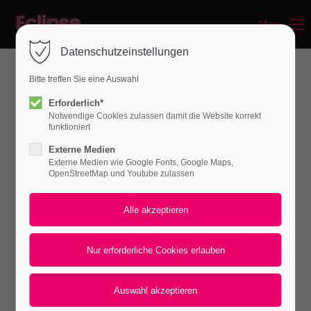
Menu
Login
Datenschutzeinstellungen
Benutzername
Bitte treffen Sie eine Auswahl
WHAT CAN WE DO FOR YOU
Erforderlich*
Notwendige Cookies zulassen damit die Website korrekt
Passwort
funktioniert
Externe Medien
Lorem ipsum dolor sit amet, consectetuer
Externe Medien wie Google Fonts, Google Maps,
OpenStreetMap und Youtube zulassen
adipiscing elit. Aenean commodo ligula eget
dolor. Aenean massa.
Anmelden
Register
|
Lost your password?
Support
Lorem ipsum dolor sit amet:
Default Iconbox