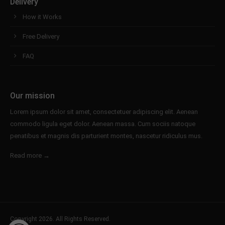
Delivery
How it Works
Free Delivery
FAQ
Our mission
Lorem ipsum dolor sit amet, consectetuer adipiscing elit. Aenean
commodo ligula eget dolor. Aenean massa. Cum sociis natoque
penatibus et magnis dis parturient montes, nascetur ridiculus mus.
Read more →
Copyright 2026. All Rights Reserved.