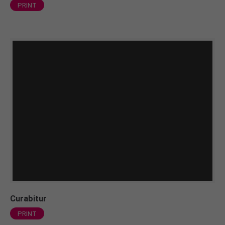
PRINT
Curabitur
PRINT