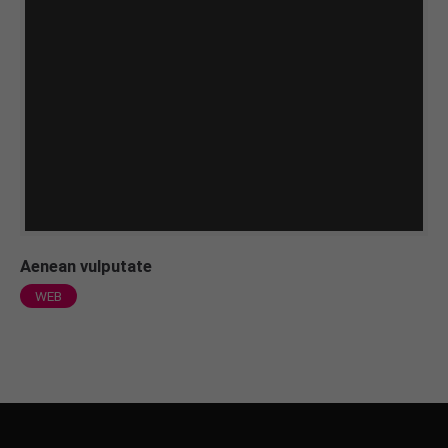
Aenean vulputate
WEB