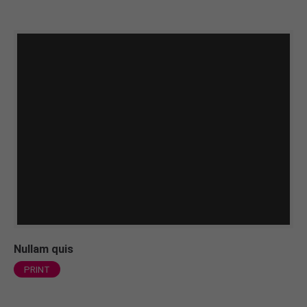
Nullam quis
PRINT