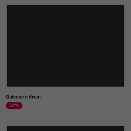
Quisque rutrum
WEB