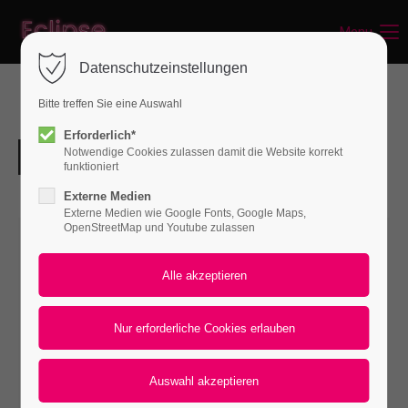
Menu
Login
Datenschutzeinstellungen
Benutzername
Bitte treffen Sie eine Auswahl
Erforderlich*
Notwendige Cookies zulassen damit die Website korrekt
Passwort
funktioniert
Externe Medien
Externe Medien wie Google Fonts, Google Maps,
OpenStreetMap und Youtube zulassen
Anmelden
Register
|
Lost your password?
Support
Lorem ipsum dolor sit amet: