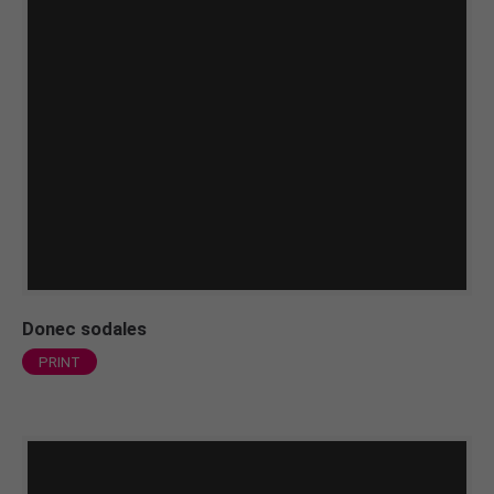
Donec sodales
PRINT