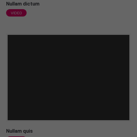
Nullam dictum
VIDEO
Nullam quis