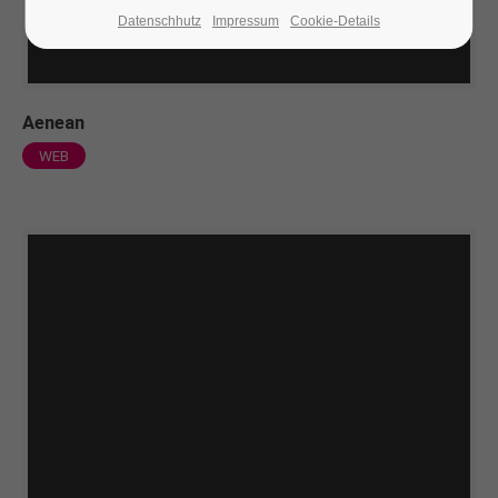
Datenschhutz
Impressum
Cookie-Details
24h
/ 365days
Aenean
We offer support for our customers
WEB
Mon - Fri 8:00am - 5:00pm
(GMT +1)
Get in touch
Cybersteel Inc.
376-293 City Road, Suite 600
San Francisco, CA 94102
Have any questions?
+44 1234 567 890
Drop us a line
info@yourdomain.com