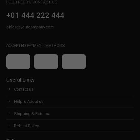
FEEL FREE TO CONTACT US
+01 444 222 444
office@yourcompany.com
ACCEPTED PAYMENT METHODS
Useful Links
Contact us
Help & About us
Shipping & Returns
Refund Policy