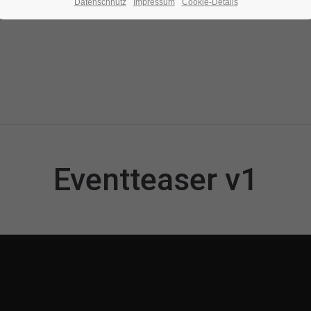
Datenschhutz
Impressum
Cookie-Details
Eventteaser v1