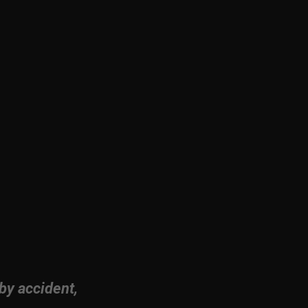
by accident,