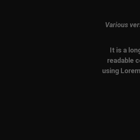
Various ver
It is a lo
readable c
using Lorem 