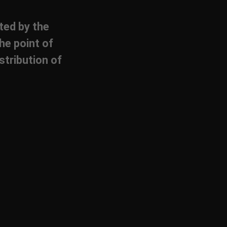
cted by the
he point of
stribution of