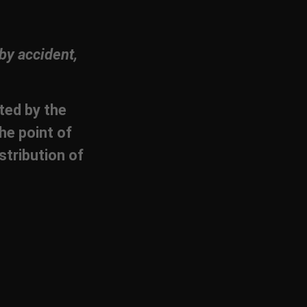
by accident,
cted by the
he point of
stribution of