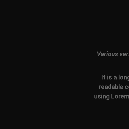
Various ver
It is a lo
readable c
using Lorem 