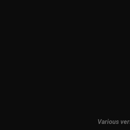
Various ver