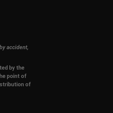
by accident,
cted by the
he point of
stribution of