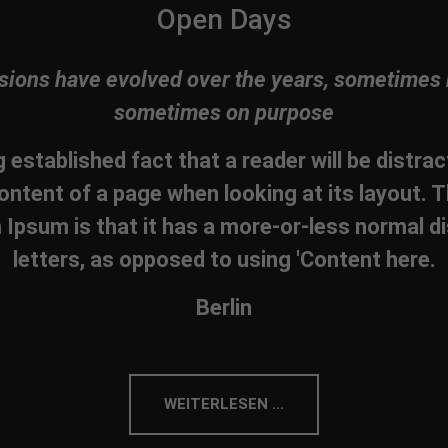
Open Days
sions have evolved over the years, sometimes 
sometimes on purpose
ng established fact that a reader will be distra
ontent of a page when looking at its layout. T
Ipsum is that it has a more-or-less normal di
letters, as opposed to using 'Content here.
Berlin
WEITERLESEN …