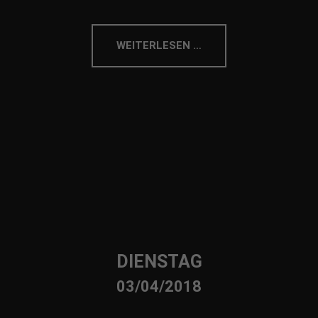
WEITERLESEN …
DIENSTAG
03/04/2018