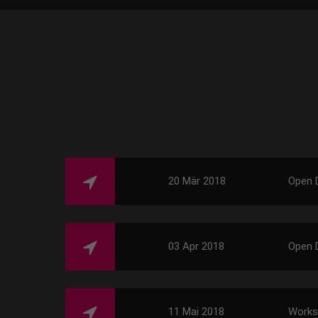
20 Mär 2018
Open 
03 Apr 2018
Open 
11 Mai 2018
Work