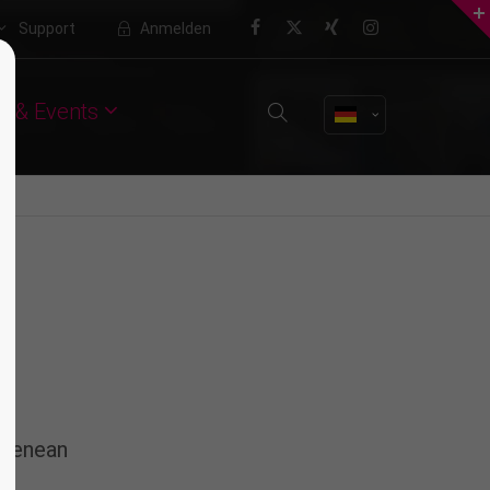
Support
Anmelden
About us
 & Events
Lorem ipsum dolor sit amet,
consectetuer adipiscing elit.
Aenean commodo ligula eget dolor.
Aenean massa. Cum sociis natoque
penatibus et magnis dis parturient
montes, nascetur ridiculus mus.
Donec quam felis, ultricies nec.
 Aenean