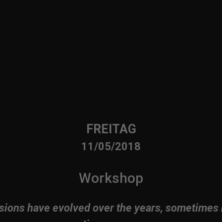
FREITAG
11/05/2018
Workshop
sions have evolved over the years, sometimes 