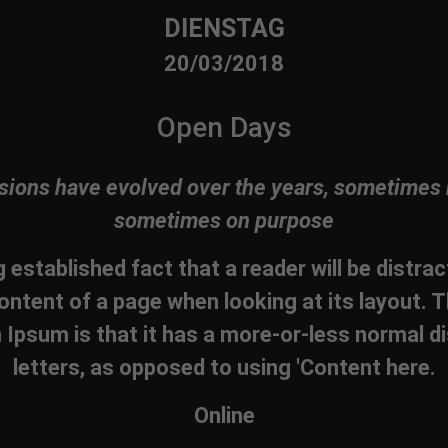
DIENSTAG
20/03/2018
Open Days
sions have evolved over the years, sometimes 
sometimes on purpose
ng established fact that a reader will be distra
ontent of a page when looking at its layout. T
Ipsum is that it has a more-or-less normal di
letters, as opposed to using 'Content here.
Online