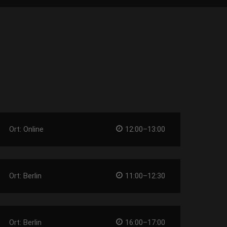
Ort: Online
12:00–13:00
Ort: Berlin
11:00–12:30
Ort: Berlin
16:00–17:00