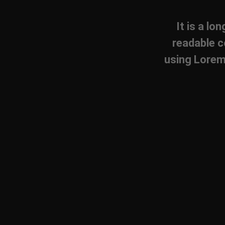
It is a lo
readable c
using Lorem 