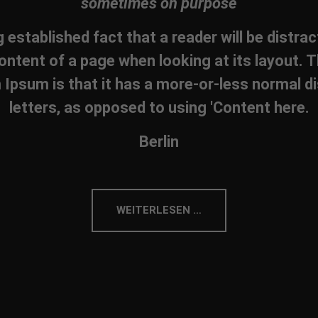
sometimes on purpose
ng established fact that a reader will be distra
ontent of a page when looking at its layout. T
Ipsum is that it has a more-or-less normal di
letters, as opposed to using 'Content here.
Berlin
WEITERLESEN …