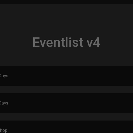
Eventlist v4
Days
Days
shop