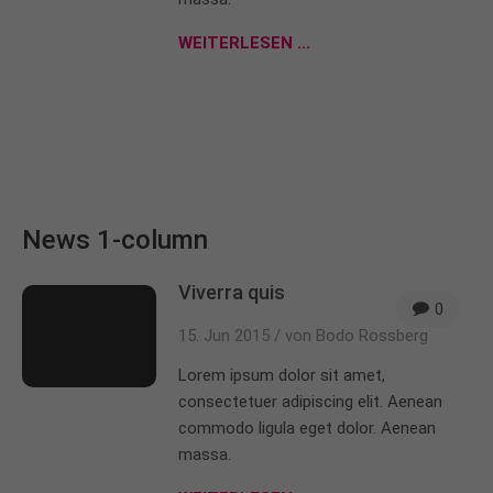
About us
WEITERLESEN …
Lorem ipsum dolor sit amet, consectetuer
adipiscing elit.
Aenean commodo ligula eget dolor. Aenean massa.
Cum sociis natoque penatibus et magnis dis
parturient montes, nascetur ridiculus mus. Donec
quam felis, ultricies nec.
News 1-column
Viverra quis
0
15. Jun 2015 /
von Bodo Rossberg
Lorem ipsum dolor sit amet,
consectetuer adipiscing elit. Aenean
commodo ligula eget dolor. Aenean
massa.