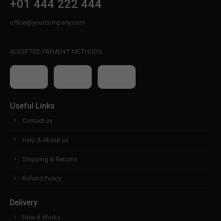
+01 444 222 444
office@yourcompany.com
ACCEPTED PAYMENT METHODS
Useful Links
Contact us
Help & About us
Shipping & Returns
Refund Policy
Delivery
How it Works