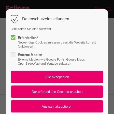
Menu
Login
Datenschutzeinstellungen
Benutzername
Bitte treffen Sie eine Auswahl
News
Erforderlich*
Notwendige Cookies zulassen damit die Website korrekt
Passwort
funktioniert
Lorem ipsum dolor sit amet, consectetuer
Externe Medien
adipiscing elit. Aenean commodo ligula eget
Externe Medien wie Google Fonts, Google Maps,
OpenStreetMap und Youtube zulassen
dolor. Aenean massa.
Anmelden
Register
|
Lost your password?
Support
Lorem ipsum dolor sit amet:
News 2-columns