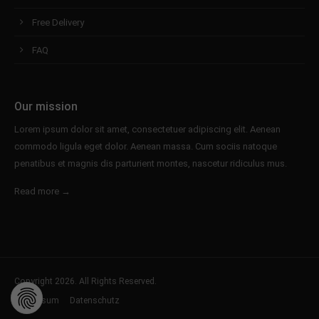
Free Delivery
FAQ
Our mission
Lorem ipsum dolor sit amet, consectetuer adipiscing elit. Aenean
commodo ligula eget dolor. Aenean massa. Cum sociis natoque
penatibus et magnis dis parturient montes, nascetur ridiculus mus.
Read more →
Copyright 2026. All Rights Reserved.
Impressum
Datenschutz