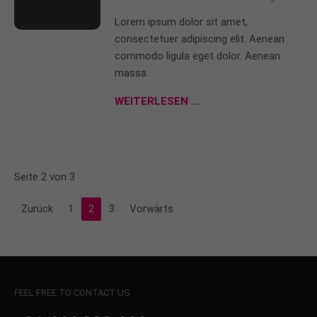
Lorem ipsum dolor sit amet,
consectetuer adipiscing elit. Aenean
commodo ligula eget dolor. Aenean
massa.
WEITERLESEN …
Seite 2 von 3
Zurück
1
2
3
Vorwärts
FEEL FREE TO CONTACT US