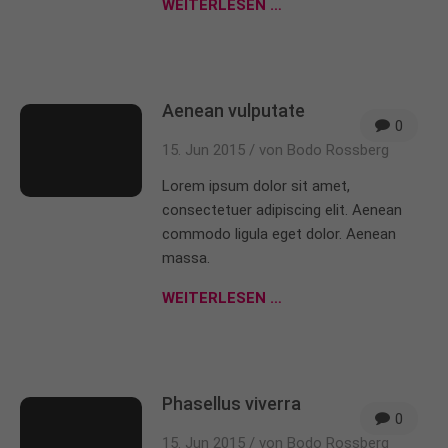
WEITERLESEN …
Aenean vulputate
0
15. Jun 2015 /
von Bodo Rossberg
Lorem ipsum dolor sit amet,
consectetuer adipiscing elit. Aenean
commodo ligula eget dolor. Aenean
massa.
WEITERLESEN …
Phasellus viverra
0
15. Jun 2015 /
von Bodo Rossberg