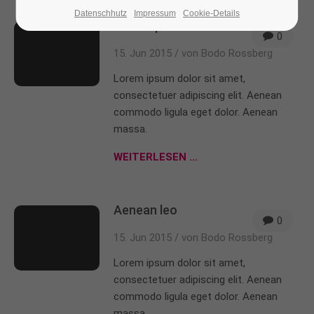
Datenschhutz
Impressum
Cookie-Details
Consequat vitae
24h
/ 365days
0
15. Jun 2015 /
von Bodo Rossberg
Lorem ipsum dolor sit amet,
We offer support for our customers
consectetuer adipiscing elit. Aenean
Mon - Fri 8:00am - 5:00pm
(GMT +1)
commodo ligula eget dolor. Aenean
massa.
Get in touch
WEITERLESEN …
Cybersteel Inc.
376-293 City Road, Suite 600
San Francisco, CA 94102
Aenean leo
0
15. Jun 2015 /
von Bodo Rossberg
Have any questions?
+44 1234 567 890
Lorem ipsum dolor sit amet,
consectetuer adipiscing elit. Aenean
Drop us a line
commodo ligula eget dolor. Aenean
info@yourdomain.com
massa.